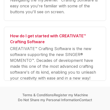
easy once you're familiar with some of the
buttons you'll see on screen.
How do I get started with CREATIVATE™
Crafting Software
CREATIVATE™ Crafting Software is the new
software supporting the new SINGER®
MOMENTO™. Decades of development have
made this one of the most advanced crafting
software's of its kind, enabling you to unleash
your creativity with ease and in a new way!
Terms & Conditions
Register my Machine
Do Not Share my Personal Information
Contact