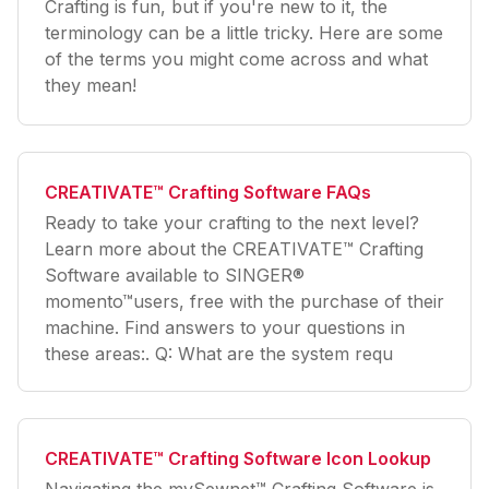
Crafting is fun, but if you're new to it, the
terminology can be a little tricky. Here are some
of the terms you might come across and what
they mean!
CREATIVATE™ Crafting Software FAQs
Ready to take your crafting to the next level?
Learn more about the CREATIVATE™ Crafting
Software available to SINGER®
momento™users, free with the purchase of their
machine. Find answers to your questions in
these areas:. Q: What are the system requ
CREATIVATE™ Crafting Software Icon Lookup
Navigating the mySewnet™ Crafting Software is