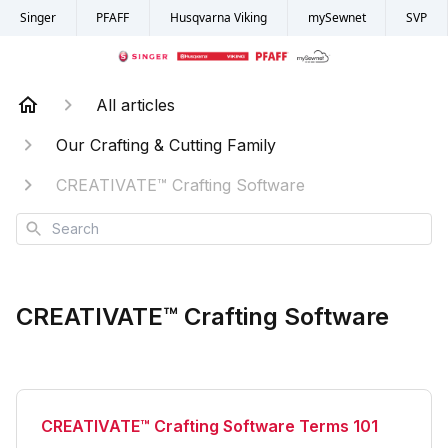
Singer
PFAFF
Husqvarna Viking
mySewnet
SVP
All articles
Our Crafting & Cutting Family
CREATIVATE™ Crafting Software
Search
CREATIVATE™ Crafting Software
CREATIVATE™ Crafting Software Terms 101