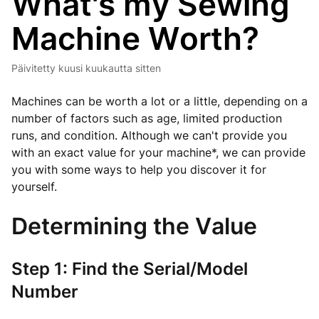
What's my Sewing
Machine Worth?
Päivitetty
kuusi kuukautta sitten
Machines can be worth a lot or a little, depending on a
number of factors such as age, limited production
runs, and condition. Although we can't provide you
with an exact value for your machine*, we can provide
you with some ways to help you discover it for
yourself.
Determining the Value
Step 1: Find the Serial/Model
Number