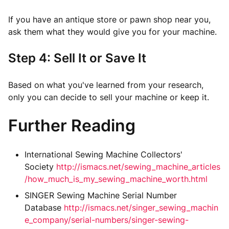
If you have an antique store or pawn shop near you,
ask them what they would give you for your machine.
Step 4: Sell It or Save It
Based on what you've learned from your research,
only you can decide to sell your machine or keep it.
Further Reading
International Sewing Machine Collectors'
Society
http://ismacs.net/sewing_machine_articles
/how_much_is_my_sewing_machine_worth.html
SINGER Sewing Machine Serial Number
Database
http://ismacs.net/singer_sewing_machin
e_company/serial-numbers/singer-sewing-