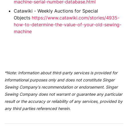
machine-serial-number-database.html
Catawiki - Weekly Auctions for Special
Objects
https://www.catawiki.com/stories/4935-
how-to-determine-the-value-of-your-old-sewing-
machine
*Note: Information about third-party services is provided for
informational purposes only and does not constitute Singer
Sewing Company's recommendation or endorsement. Singer
Sewing Company does not warrant or guarantee any particular
result or the accuracy or reliability of any services, provided by
any third parties referenced herein.