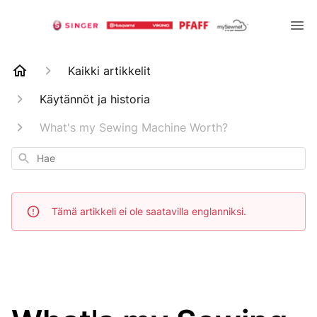
Kaikki artikkelit
Käytännöt ja historia
What's my Sewing Machine Worth?
Hae
Tämä artikkeli ei ole saatavilla englanniksi.