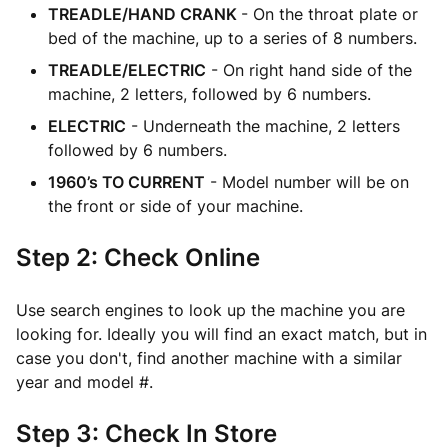
TREADLE/HAND CRANK
- On the throat plate or
bed of the machine, up to a series of 8 numbers.
TREADLE/ELECTRIC
- On right hand side of the
machine, 2 letters, followed by 6 numbers.
ELECTRIC
- Underneath the machine, 2 letters
followed by 6 numbers.
1960’s TO CURRENT
- Model number will be on
the front or side of your machine.
Step 2: Check Online
Use search engines to look up the machine you are
looking for. Ideally you will find an exact match, but in
case you don't, find another machine with a similar
year and model #.
Step 3: Check In Store