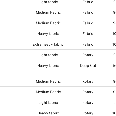
Light fabric
Fabric
9
Medium Fabric
Fabric
9
Medium Fabric
Fabric
9
Heavy fabric
Fabric
1
Extra heavy fabric
Fabric
1
Light fabric
Rotary
9
Heavy fabric
Deep Cut
5
Medium Fabric
Rotary
9
Medium Fabric
Rotary
9
Light fabric
Rotary
9
Heavy fabric
Rotary
1