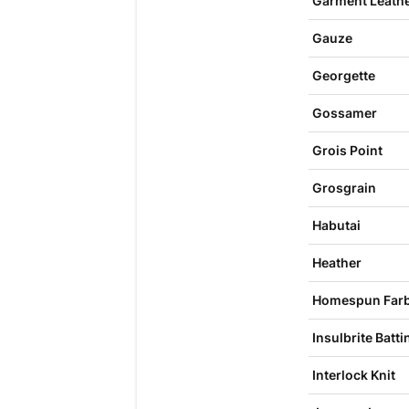
Garment Leathe
Gauze
Georgette
Gossamer
Grois Point
Grosgrain
Habutai
Heather
Homespun Farb
Insulbrite Batti
Interlock Knit