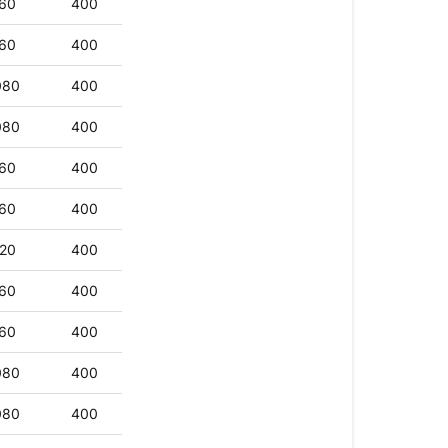
60
400
60
400
080
400
080
400
60
400
60
400
20
400
60
400
60
400
080
400
080
400