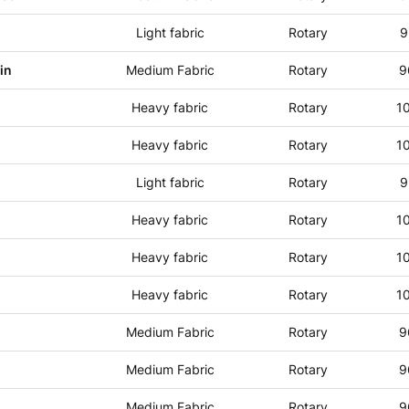
Light fabric
Rotary
9
in
Medium Fabric
Rotary
9
Heavy fabric
Rotary
1
Heavy fabric
Rotary
1
Light fabric
Rotary
9
Heavy fabric
Rotary
1
Heavy fabric
Rotary
1
Heavy fabric
Rotary
1
Medium Fabric
Rotary
9
Medium Fabric
Rotary
9
Medium Fabric
Rotary
9