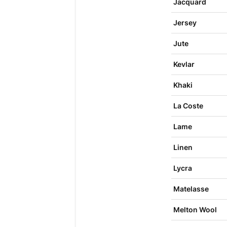
Jacquard
Jersey
Jute
Kevlar
Khaki
La Coste
Lame
Linen
Lycra
Matelasse
Melton Wool