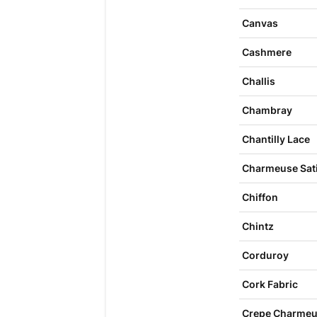
Canvas
Cashmere
Challis
Chambray
Chantilly Lace
Charmeuse Sat
Chiffon
Chintz
Corduroy
Cork Fabric
Crepe Charme