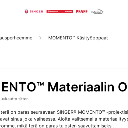
kkausperheemme
MOMENTO™ Käsityöoppaat
NTO™ Materiaalin O
kuukautta sitten
ä terä on paras seuraavaan SINGER® MOMENTO™ -projektis
avat sinua joka vaiheessa. Aloita valitsemalla materiaalityyp
rromme, mikä terä on paras tulosten saavuttamiseksi.