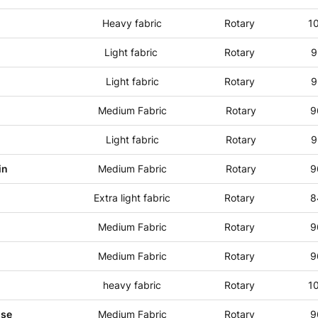
Heavy fabric
Rotary
1
Light fabric
Rotary
9
Light fabric
Rotary
9
Medium Fabric
Rotary
9
Light fabric
Rotary
9
in
Medium Fabric
Rotary
9
Extra light fabric
Rotary
8
Medium Fabric
Rotary
9
Medium Fabric
Rotary
9
heavy fabric
Rotary
1
use
Medium Fabric
Rotary
9