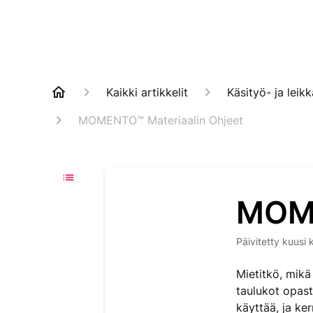
Kaikki artikkelit
Käsityö- ja lei
MOMENTO™ Materiaalin Ohjeet
MOME
Päivitetty
kuusi 
Mietitkö, mik
taulukot opast
käyttää, ja ke