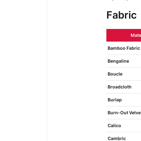
Fabric
Mate
Bamboo Fabric
Bengaline
Boucle
Broadcloth
Burlap
Burn-Out Velve
Calico
Cambric