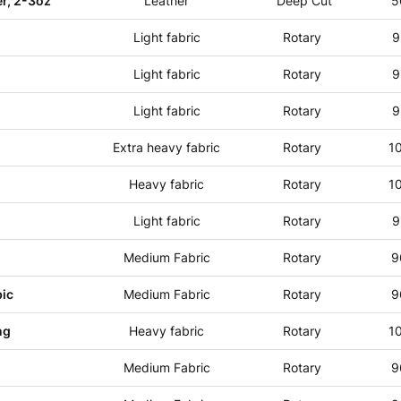
r, 2-3oz
Leather
Deep Cut
5
Light fabric
Rotary
9
Light fabric
Rotary
9
Light fabric
Rotary
9
Extra heavy fabric
Rotary
1
Heavy fabric
Rotary
1
Light fabric
Rotary
9
Medium Fabric
Rotary
9
ic
Medium Fabric
Rotary
9
ng
Heavy fabric
Rotary
1
Medium Fabric
Rotary
9