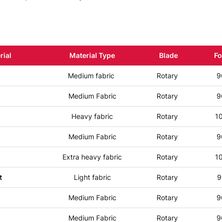
rial
Material Type
Blade
Fo
Medium fabric
Rotary
9
Medium Fabric
Rotary
9
Heavy fabric
Rotary
1
Medium Fabric
Rotary
9
Extra heavy fabric
Rotary
1
t
Light fabric
Rotary
9
Medium Fabric
Rotary
9
Medium Fabric
Rotary
9