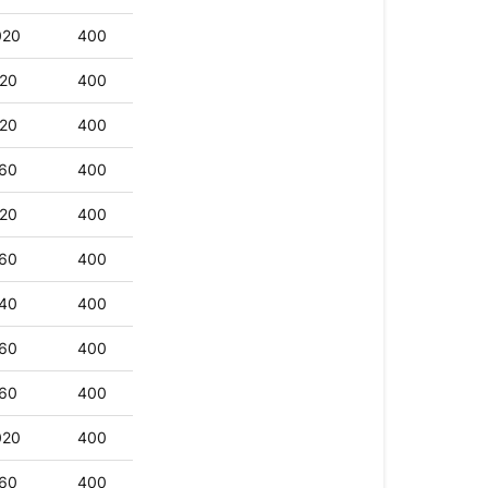
020
400
20
400
20
400
60
400
20
400
60
400
40
400
60
400
60
400
020
400
60
400