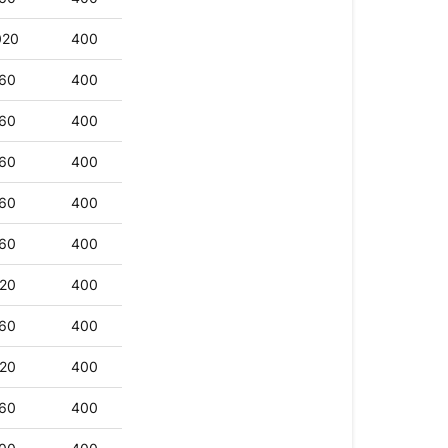
020
400
60
400
60
400
60
400
60
400
60
400
20
400
60
400
20
400
60
400