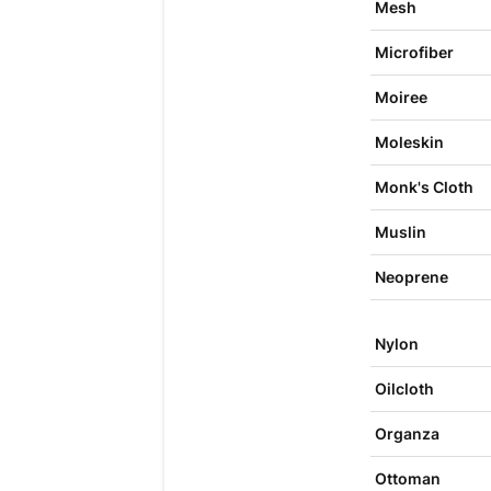
Mesh
Microfiber
Moiree
Moleskin
Monk's Cloth
Muslin
Neoprene
Nylon
Oilcloth
Organza
Ottoman