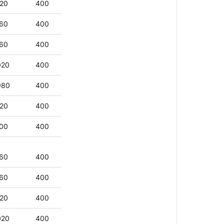
20
400
60
400
60
400
020
400
080
400
20
400
00
400
60
400
60
400
20
400
020
400