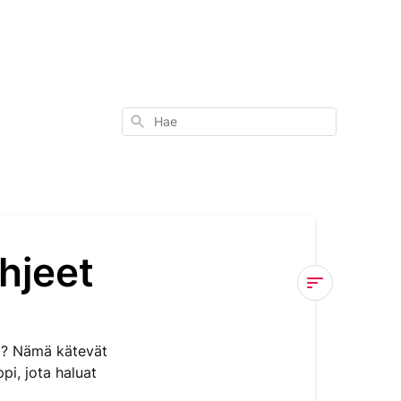
Hae
hjeet
MOMENTO™
Materiaalin
i? Nämä kätevät
Ohjeet
pi, jota haluat