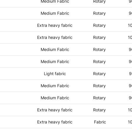
Medium Fabric
Rotary
9
Medium Fabric
Rotary
9
Extra heavy fabric
Rotary
1
Extra heavy fabric
Rotary
1
Medium Fabric
Rotary
9
Medium Fabric
Rotary
9
Light fabric
Rotary
9
Medium Fabric
Rotary
9
Medium Fabric
Rotary
9
Extra heavy fabric
Rotary
1
Extra heavy fabric
Fabric
1