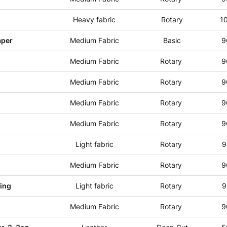
Heavy fabric
Rotary
1
aper
Medium Fabric
Basic
9
Medium Fabric
Rotary
9
Medium Fabric
Rotary
9
Medium Fabric
Rotary
9
Medium Fabric
Rotary
9
Light fabric
Rotary
9
Medium Fabric
Rotary
9
cing
Light fabric
Rotary
9
Medium Fabric
Rotary
9