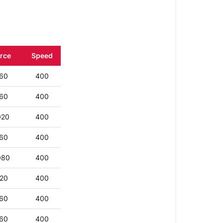
Fabric
Vinyl
Other
rce
Speed
Paper
60
400
Deboss
and
60
400
Engraving
020
400
60
400
080
400
20
400
60
400
60
400