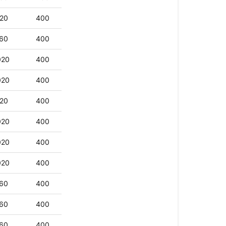
20
400
60
400
020
400
020
400
20
400
020
400
020
400
020
400
60
400
60
400
60
400