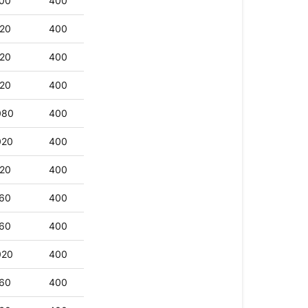
00
400
20
400
20
400
20
400
080
400
020
400
20
400
60
400
60
400
020
400
60
400