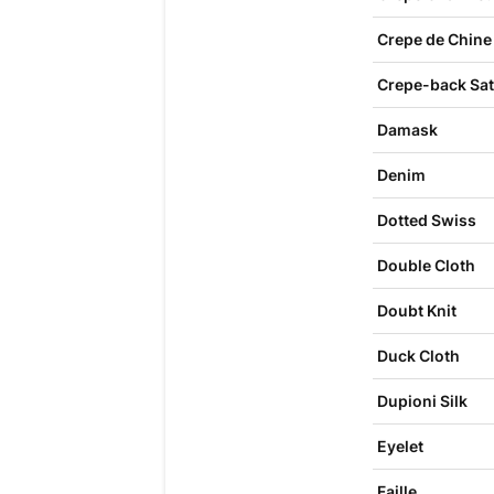
Crepe de Chine
Crepe-back Sat
Damask
Denim
Dotted Swiss
Double Cloth
Doubt Knit
Duck Cloth
Dupioni Silk
Eyelet
Faille