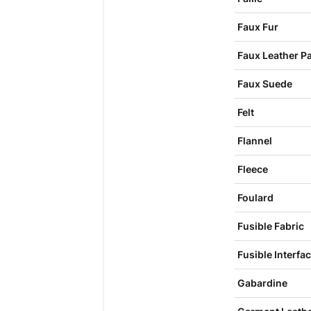
Faux Fur
Faux Leather P
Faux Suede
Felt
Flannel
Fleece
Foulard
Fusible Fabric
Fusible Interfa
Gabardine