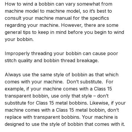
How to wind a bobbin can vary somewhat from
machine model to machine model, so it’s best to
consult your machine manual for the specifics
regarding your machine. However, there are some
general tips to keep in mind before you begin to wind
your bobbin.
Improperly threading your bobbin can cause poor
stitch quality and bobbin thread breakage.
Always use the same style of bobbin as that which
comes with your machine. Don’t substitute. For
example, if your machine comes with a Class 15
transparent bobbin, use only that style – don’t
substitute for Class 15 metal bobbins. Likewise, if your
machine comes with a Class 15 metal bobbin, don’t
replace with transparent bobbins. Your machine is
designed to use the style of bobbin that comes with it.