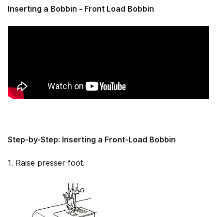
Inserting a Bobbin - Front Load Bobbin
Step-by-Step: Inserting a Front-Load Bobbin
1. Raise presser foot.