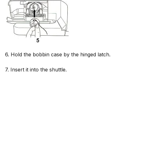
6. Hold the bobbin case by the hinged latch.
7. Insert it into the shuttle.