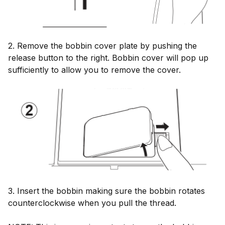
2. Remove the bobbin cover plate by pushing the
release button to the right. Bobbin cover will pop up
sufficiently to allow you to remove the cover.
3. Insert the bobbin making sure the bobbin rotates
counterclockwise when you pull the thread.