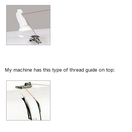
My machine has this type of thread guide on top: