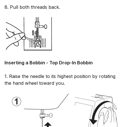
8. Pull both threads back.
Inserting a Bobbin - Top Drop-In Bobbin
1. Raise the needle to its highest position by rotating
the hand wheel toward you.