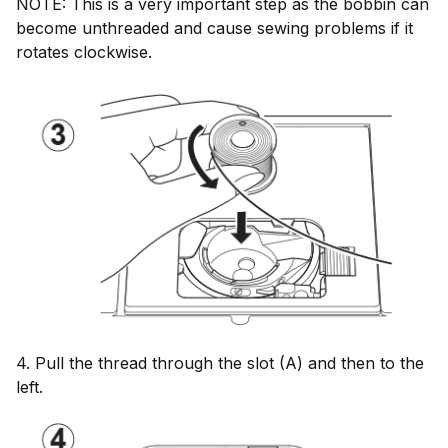
NOTE: This is a very important step as the bobbin can
become unthreaded and cause sewing problems if it
rotates clockwise.
4. Pull the thread through the slot (A) and then to the
left.