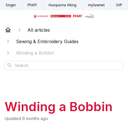
Singer
PFAFF
Husqvarna Viking
mySewnet
SVP
All articles
Sewing & Embroidery Guides
Winding a Bobbin
Search
Winding a Bobbin
Updated
6 months ago