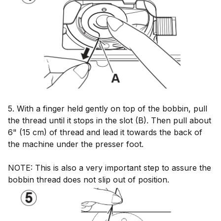
5. With a finger held gently on top of the bobbin, pull
the thread until it stops in the slot (B). Then pull about
6" (15 cm) of thread and lead it towards the back of
the machine under the presser foot.
NOTE: This is also a very important step to assure the
bobbin thread does not slip out of position.