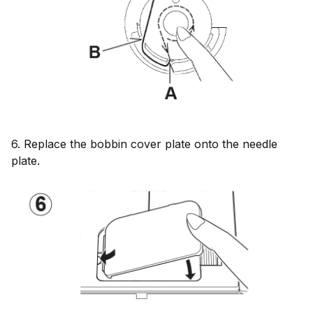
6. Replace the bobbin cover plate onto the needle
plate.