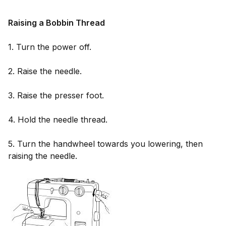
Raising a Bobbin Thread
1. Turn the power off.
2. Raise the needle.
3. Raise the presser foot.
4. Hold the needle thread.
5. Turn the handwheel towards you lowering, then
raising the needle.