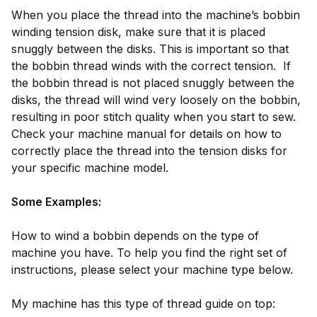
When you place the thread into the machine’s bobbin
winding tension disk, make sure that it is placed
snuggly between the disks. This is important so that
the bobbin thread winds with the correct tension. If
the bobbin thread is not placed snuggly between the
disks, the thread will wind very loosely on the bobbin,
resulting in poor stitch quality when you start to sew.
Check your machine manual for details on how to
correctly place the thread into the tension disks for
your specific machine model.
Some Examples:
How to wind a bobbin depends on the type of
machine you have. To help you find the right set of
instructions, please select your machine type below.
My machine has this type of thread guide on top: