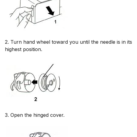
2. Turn hand wheel toward you until the needle is in its
highest position.
3. Open the hinged cover.