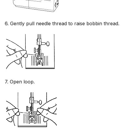
6. Gently pull needle thread to raise bobbin thread.
7. Open loop.