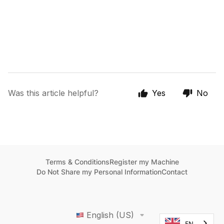
Was this article helpful?
Yes
No
Terms & Conditions
Register my Machine
Do Not Share my Personal Information
Contact
English (US)
EN