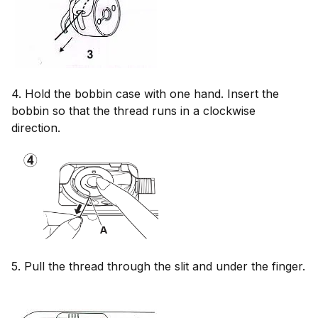
4. Hold the bobbin case with one hand. Insert the
bobbin so that the thread runs in a clockwise
direction.
5. Pull the thread through the slit and under the finger.