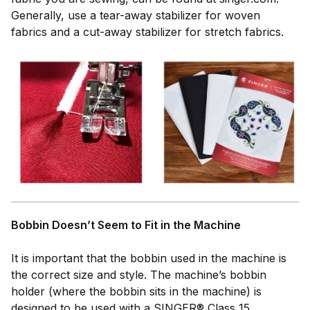
Generally, use a tear-away stabilizer for woven
fabrics and a cut-away stabilizer for stretch fabrics.
Bobbin Doesn’t Seem to Fit in the Machine
It is important that the bobbin used in the machine is
the correct size and style. The machine’s bobbin
holder (where the bobbin sits in the machine) is
designed to be used with a SINGER® Class 15