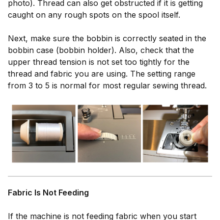
photo). Thread can also get obstructed if it is getting
caught on any rough spots on the spool itself.
Next, make sure the bobbin is correctly seated in the
bobbin case (bobbin holder). Also, check that the
upper thread tension is not set too tightly for the
thread and fabric you are using. The setting range
from 3 to 5 is normal for most regular sewing thread.
Fabric Is Not Feeding
If the machine is not feeding fabric when you start