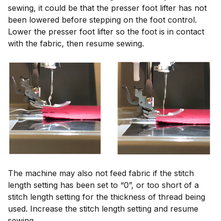
sewing, it could be that the presser foot lifter has not
been lowered before stepping on the foot control.
Lower the presser foot lifter so the foot is in contact
with the fabric, then resume sewing.
The machine may also not feed fabric if the stitch
length setting has been set to “0”, or too short of a
stitch length setting for the thickness of thread being
used. Increase the stitch length setting and resume
sewing.