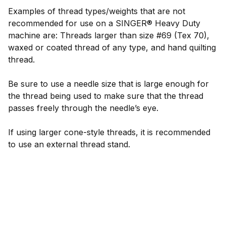
Examples of thread types/weights that are not
recommended for use on a SINGER® Heavy Duty
machine are: Threads larger than size #69 (Tex 70),
waxed or coated thread of any type, and hand quilting
thread.
Be sure to use a needle size that is large enough for
the thread being used to make sure that the thread
passes freely through the needle’s eye.
If using larger cone-style threads, it is recommended
to use an external thread stand.