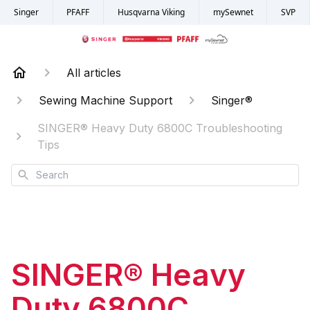
Singer
PFAFF
Husqvarna Viking
mySewnet
SVP
All articles
Sewing Machine Support
Singer®
SINGER® Heavy Duty 6800C Troubleshooting
Tips
Search
SINGER® Heavy
Duty 6800C