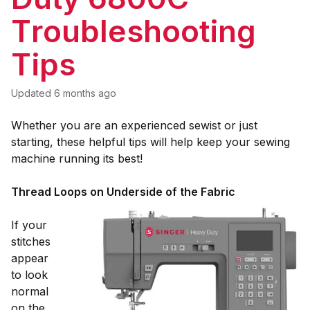
Troubleshooting
Tips
Updated
6 months ago
Whether you are an experienced sewist or just
starting, these helpful tips will help keep your sewing
machine running its best!
Thread Loops on Underside of the Fabric
If your
stitches
appear
to look
normal
on the