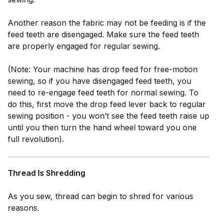
Another reason the fabric may not be feeding is if the
feed teeth are disengaged. Make sure the feed teeth
are properly engaged for regular sewing.
(Note: Your machine has drop feed for free-motion
sewing, so if you have disengaged feed teeth, you
need to re-engage feed teeth for normal sewing. To
do this, first move the drop feed lever back to regular
sewing position - you won’t see the feed teeth raise up
until you then turn the hand wheel toward you one
full revolution).
Thread Is Shredding
As you sew, thread can begin to shred for various
reasons.