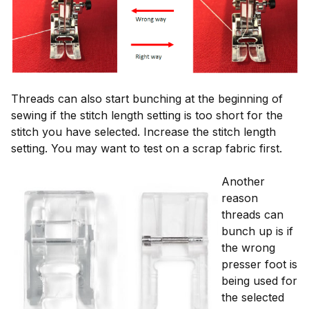
Threads can also start bunching at the beginning of
sewing if the stitch length setting is too short for the
stitch you have selected. Increase the stitch length
setting. You may want to test on a scrap fabric first.
Another
reason
threads can
bunch up is if
the wrong
presser foot is
being used for
the selected