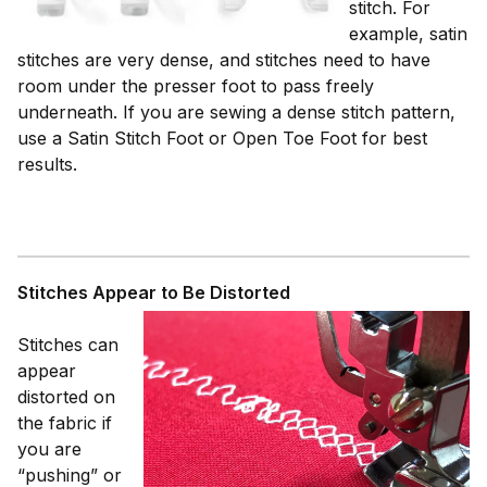
stitch. For
example, satin
stitches are very dense, and stitches need to have
room under the presser foot to pass freely
underneath. If you are sewing a dense stitch pattern,
use a Satin Stitch Foot or Open Toe Foot for best
results.
Stitches Appear to Be Distorted
Stitches can
appear
distorted on
the fabric if
you are
“pushing” or