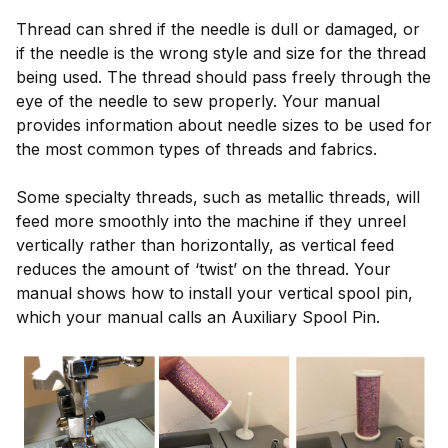
Thread can shred if the needle is dull or damaged, or
if the needle is the wrong style and size for the thread
being used. The thread should pass freely through the
eye of the needle to sew properly. Your manual
provides information about needle sizes to be used for
the most common types of threads and fabrics.
Some specialty threads, such as metallic threads, will
feed more smoothly into the machine if they unreel
vertically rather than horizontally, as vertical feed
reduces the amount of ‘twist’ on the thread. Your
manual shows how to install your vertical spool pin,
which your manual calls an Auxiliary Spool Pin.