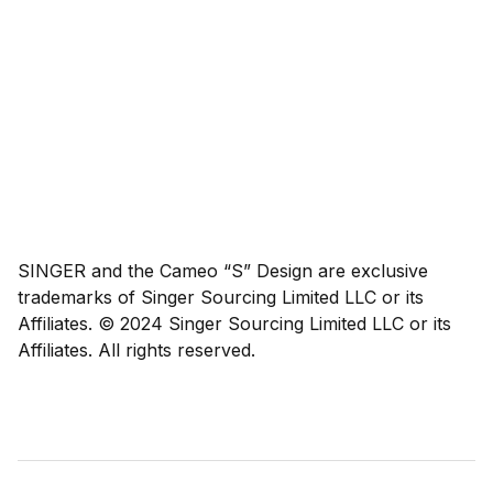
SINGER and the Cameo “S” Design are exclusive
trademarks of Singer Sourcing Limited LLC or its
Affiliates. © 2024 Singer Sourcing Limited LLC or its
Affiliates. All rights reserved.