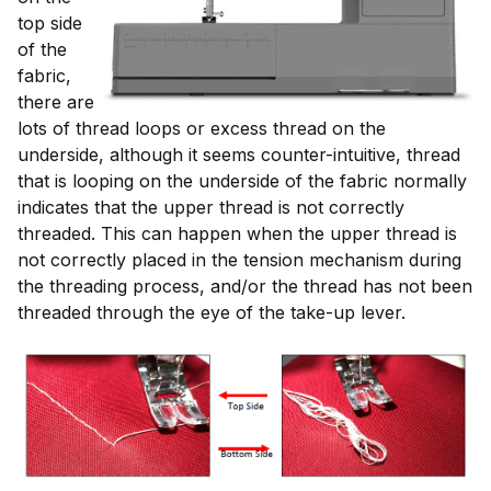
top side
of the
fabric,
there are
lots of thread loops or excess thread on the
underside, although it seems counter-intuitive, thread
that is looping on the underside of the fabric normally
indicates that the upper thread is not correctly
threaded. This can happen when the upper thread is
not correctly placed in the tension mechanism during
the threading process, and/or the thread has not been
threaded through the eye of the take-up lever.