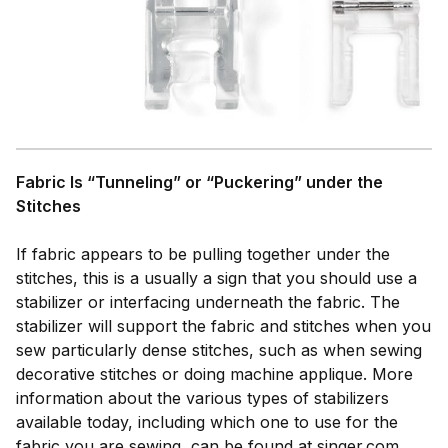
Fabric Is “Tunneling” or “Puckering” under the
Stitches
If fabric appears to be pulling together under the
stitches, this is a usually a sign that you should use a
stabilizer or interfacing underneath the fabric. The
stabilizer will support the fabric and stitches when you
sew particularly dense stitches, such as when sewing
decorative stitches or doing machine applique. More
information about the various types of stabilizers
available today, including which one to use for the
fabric you are sewing, can be found at singer.com.