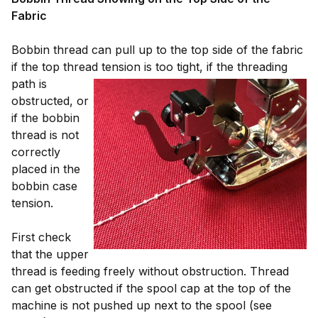
Fabric
Bobbin thread can pull up to the top side of the fabric
if the top thread tension is too tight, if the
threading
path is
obstructed, or
if the bobbin
thread is not
correctly
placed in the
bobbin case
tension.
First check
that the upper
thread is feeding freely without obstruction. Thread
can get obstructed if the spool cap at the top of the
machine is not pushed up next to the spool (see