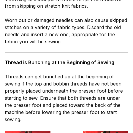
from skipping on stretch knit fabrics.
Worn out or damaged needles can also cause skipped
stitches on a variety of fabric types. Discard the old
needle and insert a new one, appropriate for the
fabric you will be sewing.
Thread is Bunching at the Beginning of Sewing
Threads can get bunched up at the beginning of
sewing if the top and bobbin threads have not been
properly placed underneath the presser foot before
starting to sew. Ensure that both threads are under
the presser foot and placed toward the back of the
machine before lowering the presser foot to start
sewing.