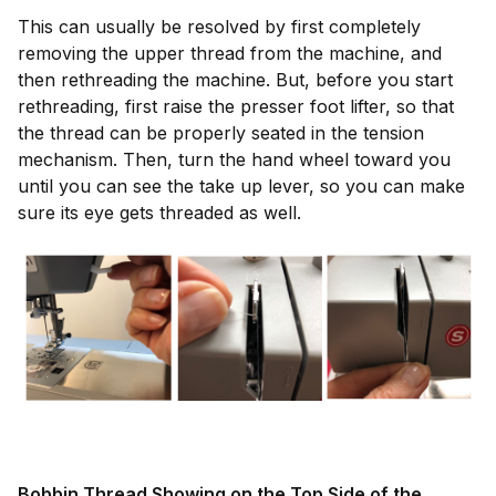
This can usually be resolved by first completely
removing the upper thread from the machine, and
then rethreading the machine. But, before you start
rethreading, first raise the presser foot lifter, so that
the thread can be properly seated in the tension
mechanism. Then, turn the hand wheel toward you
until you can see the take up lever, so you can make
sure its eye gets threaded as well.
Bobbin Thread Showing on the Top Side of the