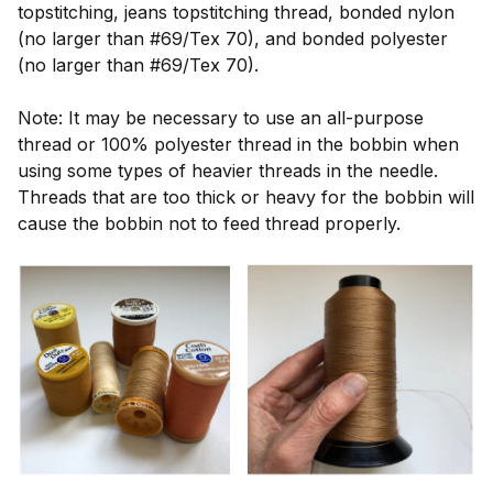
topstitching, jeans topstitching thread, bonded nylon
(no larger than #69/Tex 70), and bonded polyester
(no larger than #69/Tex 70).
Note: It may be necessary to use an all-purpose
thread or 100% polyester thread in the bobbin when
using some types of heavier threads in the needle.
Threads that are too thick or heavy for the bobbin will
cause the bobbin not to feed thread properly.