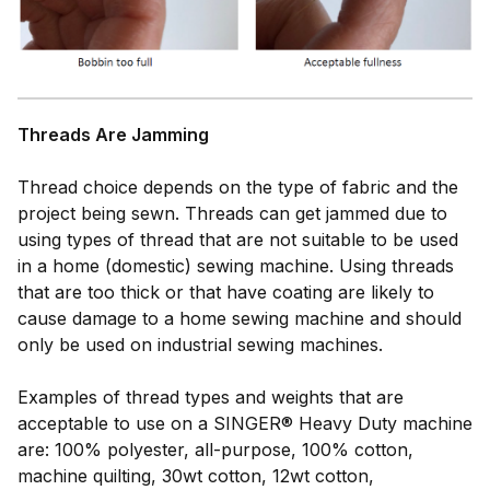
Threads Are Jamming
Thread choice depends on the type of fabric and the
project being sewn. Threads can get jammed due to
using types of thread that are not suitable to be used
in a home (domestic) sewing machine. Using threads
that are too thick or that have coating are likely to
cause damage to a home sewing machine and should
only be used on industrial sewing machines.
Examples of thread types and weights that are
acceptable to use on a SINGER® Heavy Duty machine
are: 100% polyester, all-purpose, 100% cotton,
machine quilting, 30wt cotton, 12wt cotton,