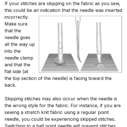
If your stitches are skipping on the fabric as you sew,
this could be an indication that the needle
was inserted
incorrectly.
Make sure
that the
needle goes
all the way up
into the
needle clamp
and that the
flat side (at
the top section of the needle) is facing toward the
back.
Skipping stitches may also occur when the needle is
the wrong style for the fabric. For instance, if you are
sewing a stretch knit fabric using a regular point
needle, you could be experiencing skipped stitches.
Switching to a ball point needle will prevent stitches