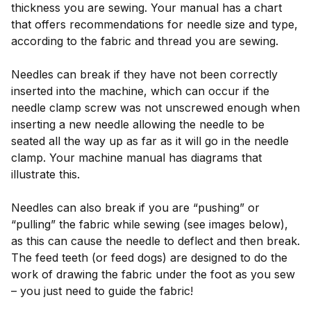
thickness you are sewing. Your manual has a chart
that offers recommendations for needle size and type,
according to the fabric and thread you are sewing.
Needles can break if they have not been correctly
inserted into the machine, which can occur if the
needle clamp screw was not unscrewed enough when
inserting a new needle allowing the needle to be
seated all the way up as far as it will go in the needle
clamp. Your machine manual has diagrams that
illustrate this.
Needles can also break if you are “pushing” or
“pulling” the fabric while sewing (see images below),
as this can cause the needle to deflect and then break.
The feed teeth (or feed dogs) are designed to do the
work of drawing the fabric under the foot as you sew
– you just need to guide the fabric!