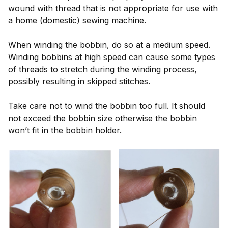
wound with thread that is not appropriate for use with
a home (domestic) sewing machine.
When winding the bobbin, do so at a medium speed.
Winding bobbins at high speed can cause some types
of threads to stretch during the winding process,
possibly resulting in skipped stitches.
Take care not to wind the bobbin too full. It should
not exceed the bobbin size otherwise the bobbin
won’t fit in the bobbin holder.