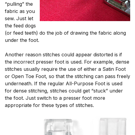
“pulling” the
fabric as you
sew. Just let
the feed dogs
(or feed teeth) do the job of drawing the fabric along
under the foot.
Another reason stitches could appear distorted is if
the incorrect presser foot is used. For example, dense
stitches usually require the use of either a Satin Foot
or Open Toe Foot, so that the stitching can pass freely
underneath. If the regular All-Purpose Foot is used
for dense stitching, stitches could get “stuck” under
the foot. Just switch to a presser foot more
appropriate for these types of stitches.