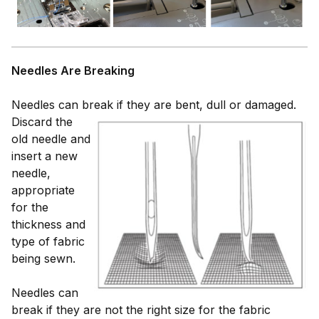
Needles Are Breaking
Needles can break if they are bent, dull or damaged.
Discard
the
old needle and
insert a new
needle,
appropriate
for the
thickness and
type of fabric
being sewn.
Needles can
break if they are not the right size for the fabric