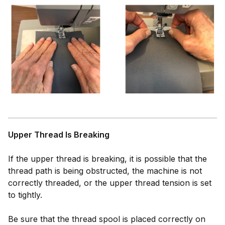
Upper Thread Is Breaking
If the upper thread is breaking, it is possible that the
thread path is being obstructed, the machine is not
correctly threaded, or the upper thread tension is set
to tightly.
Be sure that the thread spool is placed correctly on