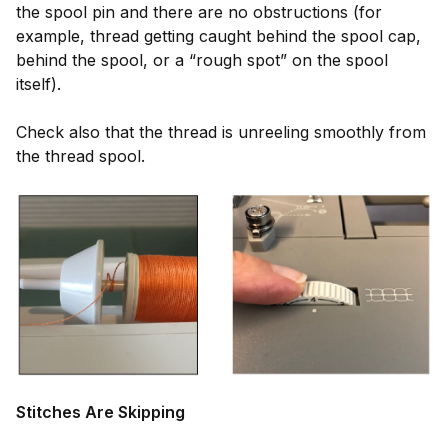
the spool pin and there are no obstructions (for
example, thread getting caught behind the spool cap,
behind the spool, or a “rough spot” on the spool
itself).
Check also that the thread is unreeling smoothly from
the thread spool.
Stitches Are Skipping