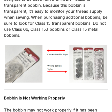
transparent bobbin. Because this bobbin is
transparent, it’s easy to monitor your thread supply
when sewing. When purchasing additional bobbins, be
sure to look for Class 15 transparent bobbins. Do not
use Class 66, Class 15J bobbins or Class 15 metal
bobbins.
Bobbin is Not Working Properly
The bobbin may not work properly if it has been