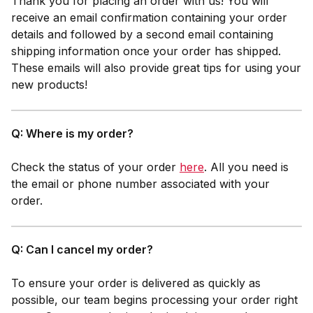
Thank you for placing an order with us! You will
receive an email confirmation containing your order
details and followed by a second email containing
shipping information once your order has shipped.
These emails will also provide great tips for using your
new products!
Q: Where is my order?
Check the status of your order
here
. All you need is
the email or phone number associated with your
order.
Q: Can I cancel my order?
To ensure your order is delivered as quickly as
possible, our team begins processing your order right