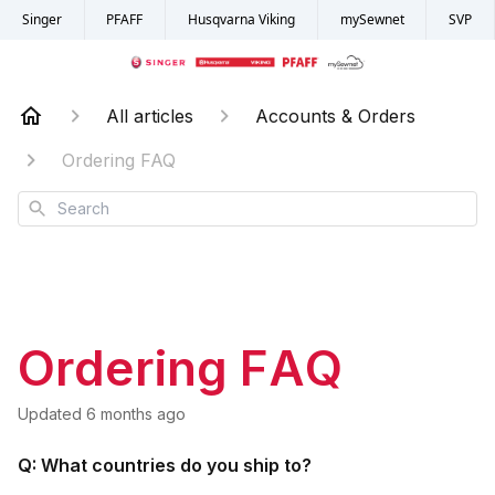
Singer
PFAFF
Husqvarna Viking
mySewnet
SVP
All articles
Accounts & Orders
Ordering FAQ
Search
Ordering FAQ
Updated
6 months ago
Q: What countries do you ship to?