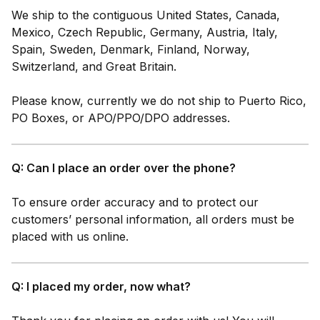
We ship to the contiguous United States, Canada,
Mexico, Czech Republic, Germany, Austria, Italy,
Spain, Sweden, Denmark, Finland, Norway,
Switzerland, and Great Britain.
Please know, currently we do not ship to Puerto Rico,
PO Boxes, or APO/PPO/DPO addresses.
Q: Can I place an order over the phone?
To ensure order accuracy and to protect our
customers’ personal information, all orders must be
placed with us online.
Q: I placed my order, now what?