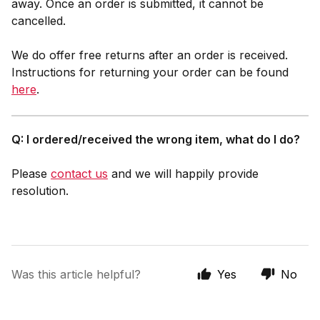
away. Once an order is submitted, it cannot be
cancelled.
We do offer free returns after an order is received.
Instructions for returning your order can be found
here
.
Q: I ordered/received the wrong item, what do I do?
Please
contact us
and we will happily provide
resolution.
Was this article helpful?
Yes
No