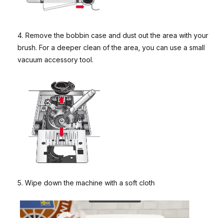
4. Remove the bobbin case and dust out the area with your
brush. For a deeper clean of the area, you can use a small
vacuum accessory tool.
5. Wipe down the machine with a soft cloth