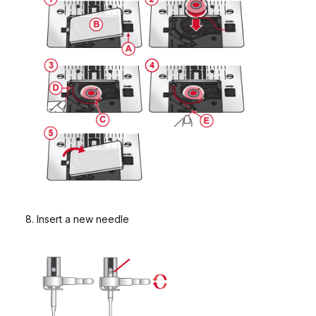
8. Insert a new needle