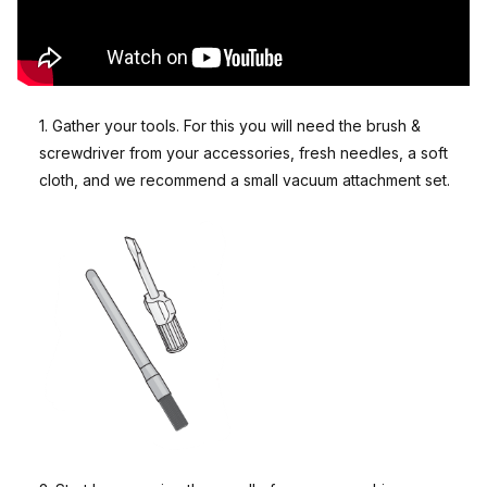
1. Gather your tools. For this you will need the brush &
screwdriver from your accessories, fresh needles, a soft
cloth, and we recommend a small vacuum attachment set.