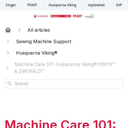
Singer
PFAFF
Husqvarna Viking
mySewnet
SVP
All articles
Sewing Machine Support
Husqvarna Viking®
Machine Care 101: Husqvarna Viking® ONYX™
& EMERALD™
Search
Machine Care 101: