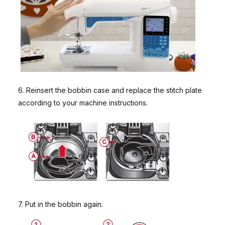
6. Reinsert the bobbin case and replace the stitch plate
according to your machine instructions.
7. Put in the bobbin again.