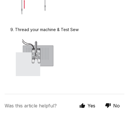
9. Thread your machine & Test Sew
Was this article helpful?
Yes
No