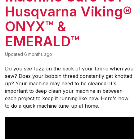
Husqvarna Viking®
ONYX™ &
EMERALD™
Updated
6 months ago
Do you see fuzz on the back of your fabric when you
sew? Does your bobbin thread constantly get knotted
up? Your machine may need to be cleaned! It's
important to deep clean your machine in between
each project to keep it running like new. Here's how
to do a quick machine tune-up at home.