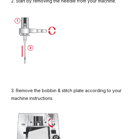
2. Start by removing the needle from your machine.
3. Remove the bobbin & stitch plate according to your
machine instructions.