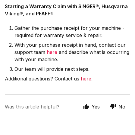
Starting a Warranty Claim with SINGER
®,
Husqvarna
Viking®, and
PFAFF®
Gather the purchase receipt for your machine -
required for warranty service & repair.
With your purchase receipt in hand, contact our
support team
here
and describe what is occurring
with your machine.
Our team will provide next steps.
Additional questions? Contact us
here
.
Was this article helpful?
Yes
No