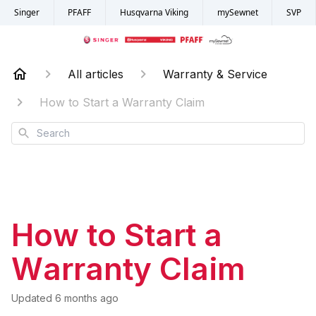
Singer
PFAFF
Husqvarna Viking
mySewnet
SVP
All articles
Warranty & Service
How to Start a Warranty Claim
Search
How to Start a
Warranty Claim
Updated
6 months ago