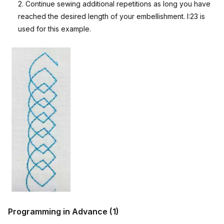
2. Continue sewing additional repetitions as long you have
reached the desired length of your embellishment. I:23 is
used for this example.
Programming in Advance (1)