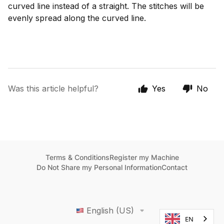
curved line instead of a straight. The stitches will be
evenly spread along the curved line.
Was this article helpful?
Yes
No
Terms & Conditions
Register my Machine
Do Not Share my Personal Information
Contact
English (US)
EN