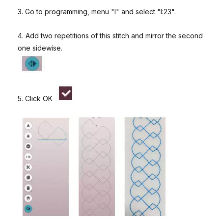
3. Go to programming, menu "I" and select "I:23".
4. Add two repetitions of this stitch and mirror the second
one sidewise.
5. Click OK