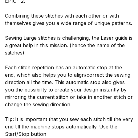
EPIC™ 2.
Combining these stitches with each other or with
themselves gives you a wide range of unique patterns.
Sewing Large stitches is challenging, the Laser guide is
a great help in this mission. (hence the name of the
stitches)
Each stitch repetition has an automatic stop at the
end, which also helps you to align/correct the sewing
direction all the time. This automatic stop also gives
you the possibility to create your design instantly by
mirroring the current stitch or take in another stitch or
change the sewing direction.
Tip:
It is important that you sew each stitch till the very
end till the machine stops automatically. Use the
Start/Stop button