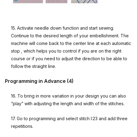
15. Activate needle down function and start sewing.
Continue to the desired length of your embellishment. The
machine will come back to the center line at each automatic
stop , which helps you to control if you are on the right
course or if you need to adjust the direction to be able to
follow the straight line.
Programming in Advance (4)
16. To bring in more variation in your design you can also
“play” with adjusting the length and width of the stitches.
17. Go to programming and select stitch I:23 and add three
repetitions.