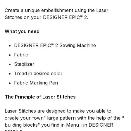
Create a unique embellishment using the Laser
Stitches on your DESIGNER EPIC™ 2.
What you need:
DESIGNER EPIC™ 2 Sewing Machine
Fabric
Stabilizer
Tread in desired color
Fabric Marking Pen
The Principle of Laser Stitches
Laser Stitches are designed to make you able to
create your “own” large pattern with the help of the “
building blocks” you find in Menu I in DESIGNER