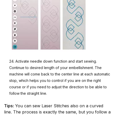
24. Activate needle down function and start sewing.
Continue to desired length of your embellishment. The
machine will come back to the center line at each automatic
stop, which helps you to control if you are on the right
course or if you need to adjust the direction to be able to
follow the straight line.
Tips:
You can sew Laser Stitches also on a curved
line. The process is exactly the same, but you follow a