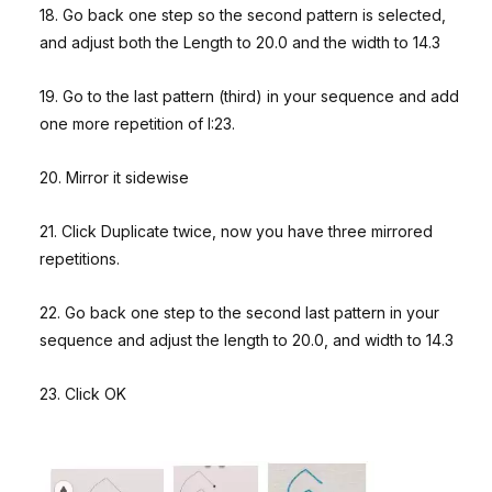
18. Go back one step so the second pattern is selected,
and adjust both the Length to 20.0 and the width to 14.3
19. Go to the last pattern (third) in your sequence and add
one more repetition of I:23.
20. Mirror it sidewise
21. Click Duplicate twice, now you have three mirrored
repetitions.
22. Go back one step to the second last pattern in your
sequence and adjust the length to 20.0, and width to 14.3
23. Click OK