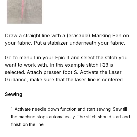
Draw a straight line with a (erasable) Marking Pen on
your fabric. Put a stabilizer underneath your fabric.
Go to menu I in your Epic II and select the stitch you
want to work with. In this example stitch I:23 is
selected. Attach presser foot S. Activate the Laser
Guidance, make sure that the laser line is centered.
Sewing
1. Activate needle down function and start sewing. Sew till
the machine stops automatically. The stitch should start and
finish on the line.