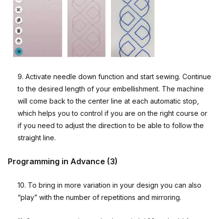
9. Activate needle down function and start sewing. Continue
to the desired length of your embellishment. The machine
will come back to the center line at each automatic stop,
which helps you to control if you are on the right course or
if you need to adjust the direction to be able to follow the
straight line.
Programming in Advance (3)
10. To bring in more variation in your design you can also
“play” with the number of repetitions and mirroring.