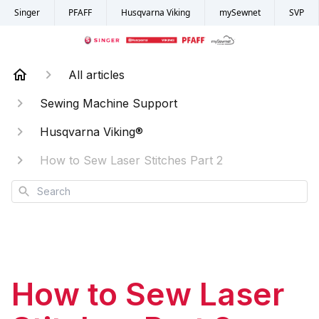
Singer
PFAFF
Husqvarna Viking
mySewnet
SVP
All articles
Sewing Machine Support
Husqvarna Viking®
How to Sew Laser Stitches Part 2
Search
How to Sew Laser