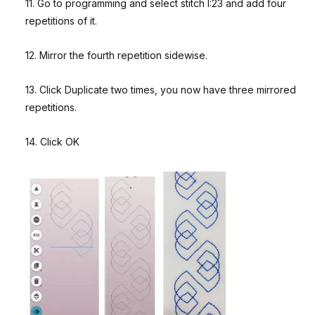
11. Go to programming and select stitch I:23 and add four
repetitions of it.
12. Mirror the fourth repetition sidewise.
13. Click Duplicate two times, you now have three mirrored
repetitions.
14. Click OK