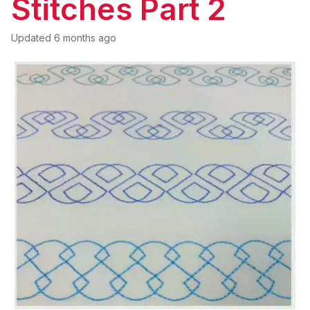
Stitches Part 2
Updated
6 months ago