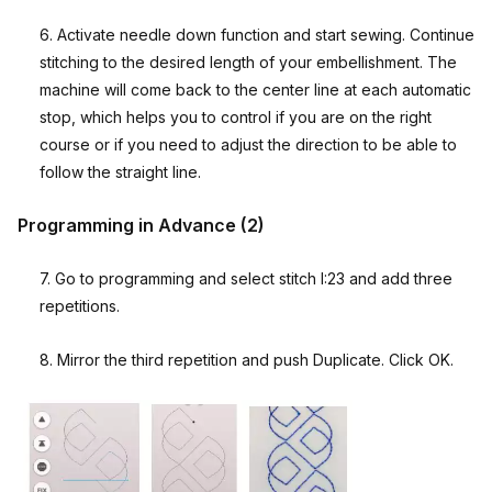
6. Activate needle down function and start sewing. Continue
stitching to the desired length of your embellishment. The
machine will come back to the center line at each automatic
stop, which helps you to control if you are on the right
course or if you need to adjust the direction to be able to
follow the straight line.
Programming in Advance (2)
7. Go to programming and select stitch I:23 and add three
repetitions.
8. Mirror the third repetition and push Duplicate. Click OK.