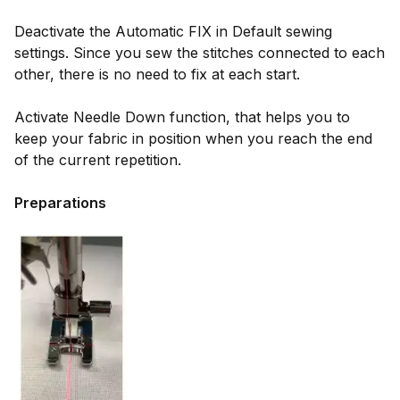
Deactivate the Automatic FIX in Default sewing
settings. Since you sew the stitches connected to each
other, there is no need to fix at each start.
Activate Needle Down function, that helps you to
keep your fabric in position when you reach the end
of the current repetition.
Preparations