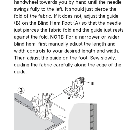
handwheel towards you by hand until the needle
swings fully to the left. It should just pierce the
fold of the fabric. If it does not, adjust the guide
(B) on the Blind Hem Foot (A) so that the needle
just pierces the fabric fold and the guide just rests
against the fold.
NOTE:
For a narrower or wider
blind hem, first manually adjust the length and
width controls to your desired length and width.
Then adjust the guide on the foot. Sew slowly,
guiding the fabric carefully along the edge of the
guide.