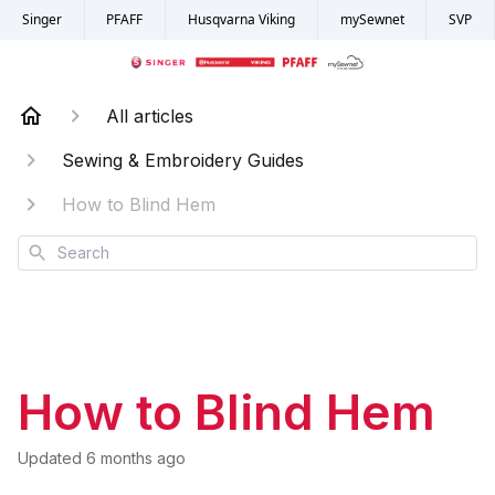
Singer
PFAFF
Husqvarna Viking
mySewnet
SVP
All articles
Sewing & Embroidery Guides
How to Blind Hem
Search
How to Blind Hem
Updated
6 months ago