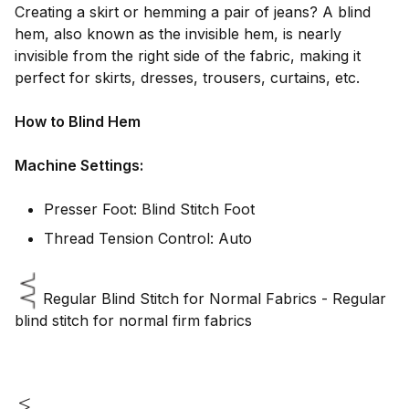
Creating a skirt or hemming a pair of jeans? A blind
hem, also known as the invisible hem, is nearly
invisible from the right side of the fabric, making it
perfect for skirts, dresses, trousers, curtains, etc.
How to Blind Hem
Machine Settings:
Presser Foot: Blind Stitch Foot
Thread Tension Control: Auto
Regular Blind Stitch for Normal Fabrics - Regular
blind stitch for normal firm fabrics