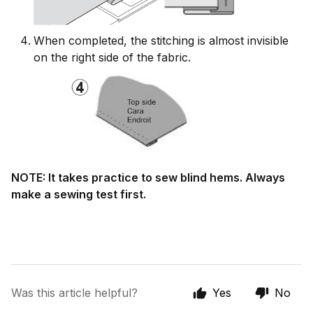
When completed, the stitching is almost invisible
on the right side of the fabric.
NOTE: It takes practice to sew blind hems. Always
make a sewing test first.
Was this article helpful?
Yes
No