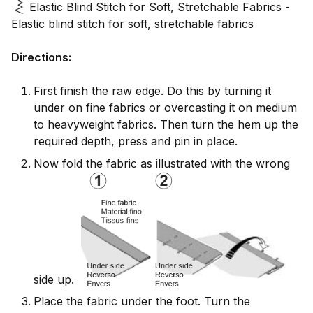
Elastic Blind Stitch for Soft, Stretchable Fabrics -
Elastic blind stitch for soft, stretchable fabrics
Directions:
First finish the raw edge. Do this by turning it
under on fine fabrics or overcasting it on medium
to heavyweight fabrics. Then turn the hem up the
required depth, press and pin in place.
Now fold the fabric as illustrated with the wrong
side up.
Place the fabric under the foot. Turn the