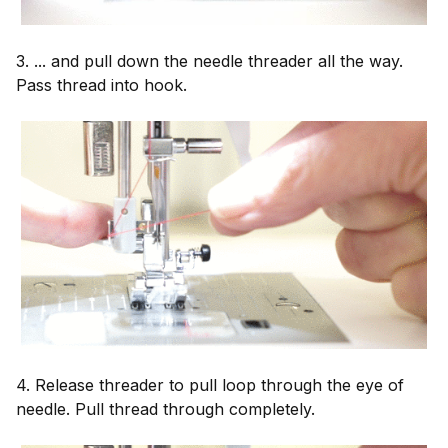
3. ... and pull down the needle threader all the way.
Pass thread into hook.
4. Release threader to pull loop through the eye of
needle. Pull thread through completely.