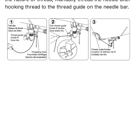
hooking thread to the thread guide on the needle bar.