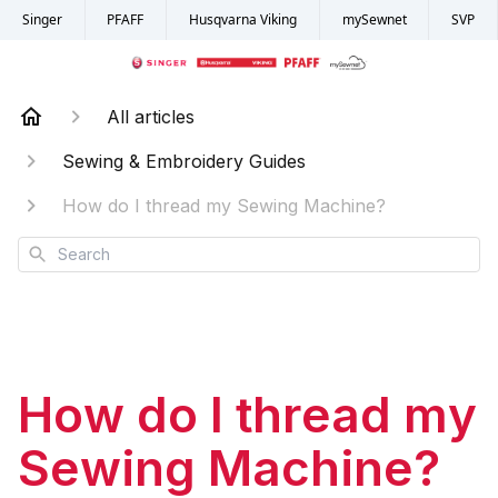
Singer
PFAFF
Husqvarna Viking
mySewnet
SVP
All articles
Sewing & Embroidery Guides
How do I thread my Sewing Machine?
Search
How do I thread my
Sewing Machine?