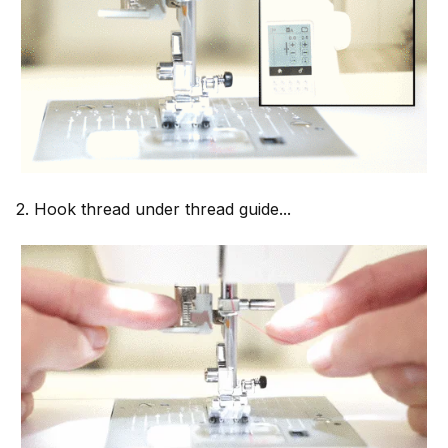
2. Hook thread under thread guide...