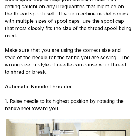
getting caught on any irregularities that might be on
the thread spool itself. If your machine model comes
with multiple sizes of spool caps, use the spool cap
that most closely fits the size of the thread spool being
used.
Make sure that you are using the correct size and
style of the needle for the fabric you are sewing. The
wrong size or style of needle can cause your thread
to shred or break.
Automatic Needle Threader
1. Raise needle to its highest position by rotating the
handwheel toward you.