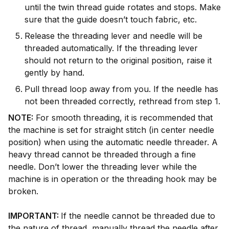
until the twin thread guide rotates and stops. Make
sure that the guide doesn’t touch fabric, etc.
Release the threading lever and needle will be
threaded automatically. If the threading lever
should not return to the original position, raise it
gently by hand.
Pull thread loop away from you. If the needle has
not been threaded correctly, rethread from step 1.
NOTE:
For smooth threading, it is recommended that
the machine is set for straight stitch (in center needle
position) when using the automatic needle threader. A
heavy thread cannot be threaded through a fine
needle. Don’t lower the threading lever while the
machine is in operation or the threading hook may be
broken.
IMPORTANT:
If the needle cannot be threaded due to
the nature of thread, manually thread the needle after