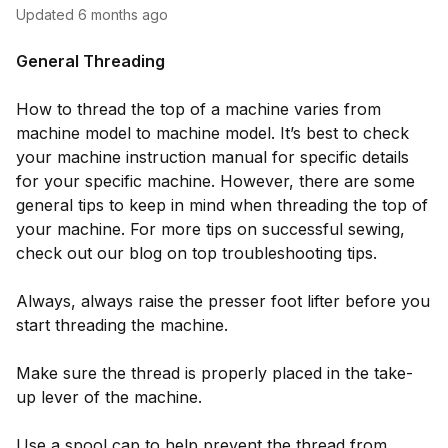
Updated
6 months ago
General Threading
How to thread the top of a machine varies from
machine model to machine model. It’s best to check
your machine instruction manual for specific details
for your specific machine. However, there are some
general tips to keep in mind when threading the top of
your machine. For more tips on successful sewing,
check out our blog on top troubleshooting tips.
Always, always raise the presser foot lifter before you
start threading the machine.
Make sure the thread is properly placed in the take-
up lever of the machine.
Use a spool cap to help prevent the thread from