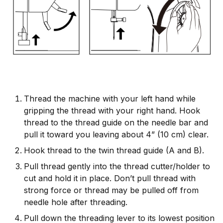
Thread the machine with your left hand while
gripping the thread with your right hand. Hook
thread to the thread guide on the needle bar and
pull it toward you leaving about 4” (10 cm) clear.
Hook thread to the twin thread guide (A and B).
Pull thread gently into the thread cutter/holder to
cut and hold it in place. Don’t pull thread with
strong force or thread may be pulled off from
needle hole after threading.
Pull down the threading lever to its lowest position