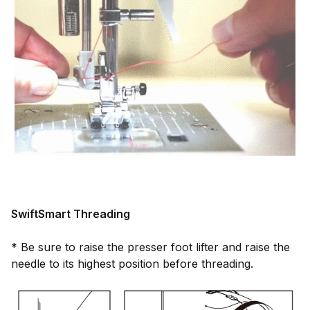
SwiftSmart Threading
* Be sure to raise the presser foot lifter and raise the
needle to its highest position before threading.