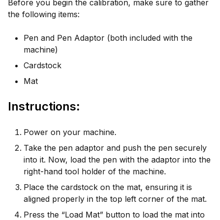
Before you begin the calibration, make sure to gather
the following items:
Pen and Pen Adaptor (both included with the
machine)
Cardstock
Mat
Instructions:
Power on your machine.
Take the pen adaptor and push the pen securely
into it. Now, load the pen with the adaptor into the
right-hand tool holder of the machine.
Place the cardstock on the mat, ensuring it is
aligned properly in the top left corner of the mat.
Press the “Load Mat” button to load the mat into