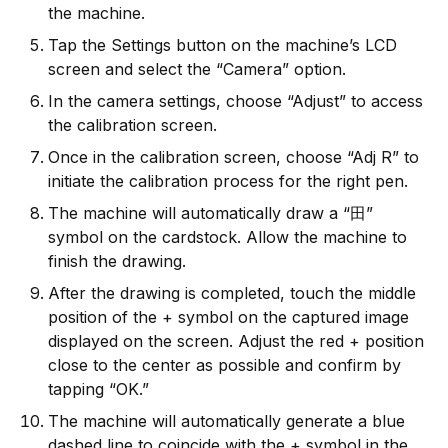
the machine.
Tap the Settings button on the machine’s LCD
screen and select the “Camera” option.
In the camera settings, choose “Adjust” to access
the calibration screen.
Once in the calibration screen, choose “Adj R” to
initiate the calibration process for the right pen.
The machine will automatically draw a “田”
symbol on the cardstock. Allow the machine to
finish the drawing.
After the drawing is completed, touch the middle
position of the + symbol on the captured image
displayed on the screen. Adjust the red + position
close to the center as possible and confirm by
tapping “OK.”
The machine will automatically generate a blue
dashed line to coincide with the + symbol in the