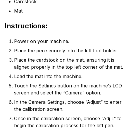
Cardstock
Mat
Instructions:
Power on your machine.
Place the pen securely into the left tool holder.
Place the cardstock on the mat, ensuring it is
aligned properly in the top left corner of the mat.
Load the mat into the machine.
Touch the Settings button on the machine’s LCD
screen and select the “Camera” option.
In the Camera Settings, choose “Adjust” to enter
the calibration screen.
Once in the calibration screen, choose “Adj L” to
begin the calibration process for the left pen.