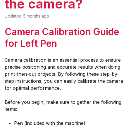
the camera?
Updated
6 months ago
Camera Calibration Guide
for Left Pen
Camera calibration is an essential process to ensure
precise positioning and accurate results when doing
print-then-cut projects. By following these step-by-
step instructions, you can easily calibrate the camera
for optimal performance.
Before you begin, make sure to gather the following
items:
Pen (included with the machine)