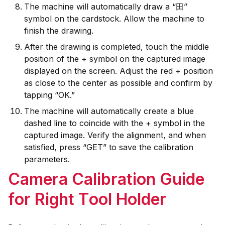
The machine will automatically draw a “田”
symbol on the cardstock. Allow the machine to
finish the drawing.
After the drawing is completed, touch the middle
position of the + symbol on the captured image
displayed on the screen. Adjust the red + position
as close to the center as possible and confirm by
tapping “OK.”
The machine will automatically create a blue
dashed line to coincide with the + symbol in the
captured image. Verify the alignment, and when
satisfied, press “GET” to save the calibration
parameters.
Camera Calibration Guide
for Right Tool Holder