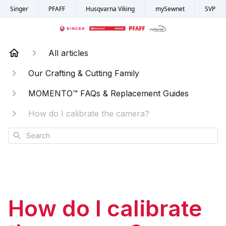
Singer
PFAFF
Husqvarna Viking
mySewnet
SVP
All articles
Our Crafting & Cutting Family
MOMENTO™ FAQs & Replacement Guides
How do I calibrate the camera?
Search
How do I calibrate