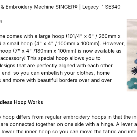
 & Embroidery Machine SINGER® | Legacy ™ SE340
on
ne comes with a large hoop (101/4" x 6" / 260mm x
 a small hoop (4" x 4" / 100mm x 100mm). However,
 hoop (7" x 4" /180mm x 100mm) is now available as
 accessory! This special hoop allows you to
esigns that are perfectly aligned with each other
 end, so you can embellish your clothes, home
ts and more with beautiful borders over and over
dless Hoop Works
 hoop differs from regular embroidery hoops in that the i
are connected together on one side with a hinge. A lever at
d lower the inner hoop so you can move the fabric and inter