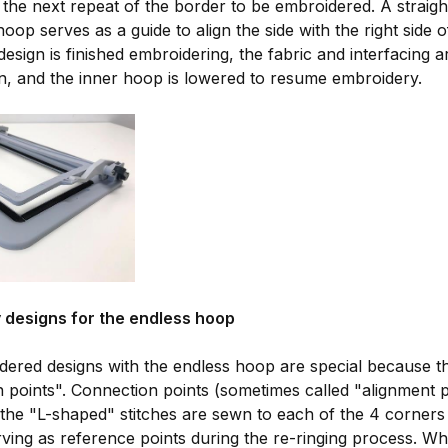
r the next repeat of the border to be embroidered. A straigh
hoop serves as a guide to align the side with the right side 
design is finished embroidering, the fabric and interfacing 
n, and the inner hoop is lowered to resume embroidery.
 designs for the endless hoop
ered designs with the endless hoop are special because t
 points". Connection points (sometimes called "alignment p
the "L-shaped" stitches are sewn to each of the 4 corners 
erving as reference points during the re-ringing process. 