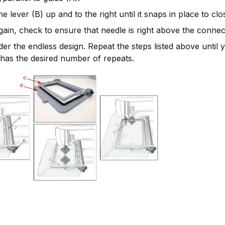
e lever (B) up and to the right until it snaps in place to cl
ain, check to ensure that needle is right above the connect
er the endless design. Repeat the steps listed above until 
has the desired number of repeats.