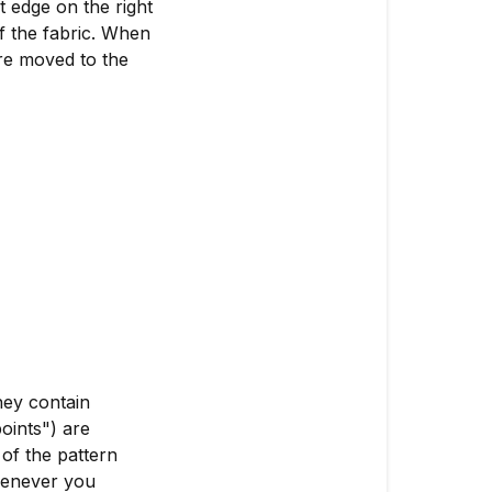
t edge on the right
of the fabric. When
are moved to the
hey contain
oints") are
of the pattern
Whenever you