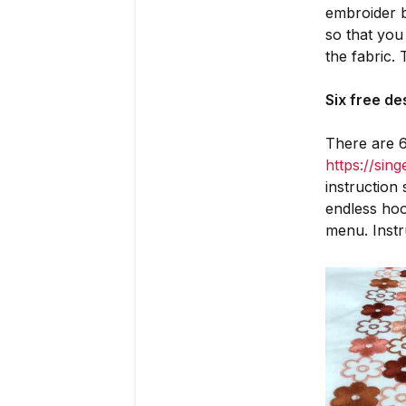
embroider b
so that you
the fabric.
Six free d
There are 6
https://sin
instruction
endless ho
menu. Instr