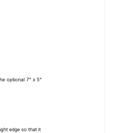
he optional 7” x 5”
ght edge so that it