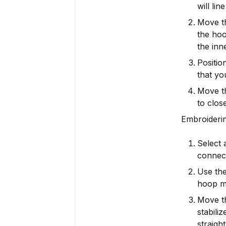
will lin
Move th
the hoo
the inn
Positio
that yo
Move th
to clos
Embroideri
Select 
connect
Use the
hoop mo
Move th
stabili
straight