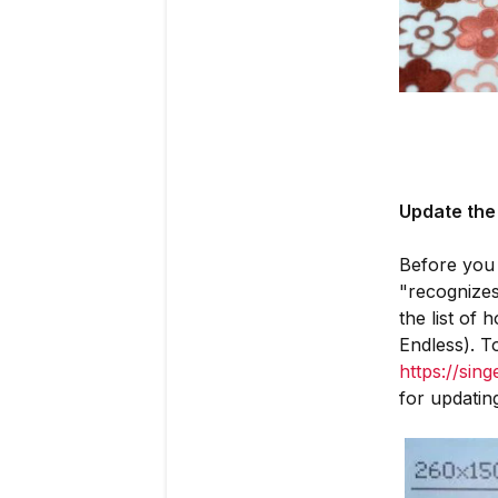
Update the
Before you 
"recognizes
the list of
Endless). T
https://sin
for updatin