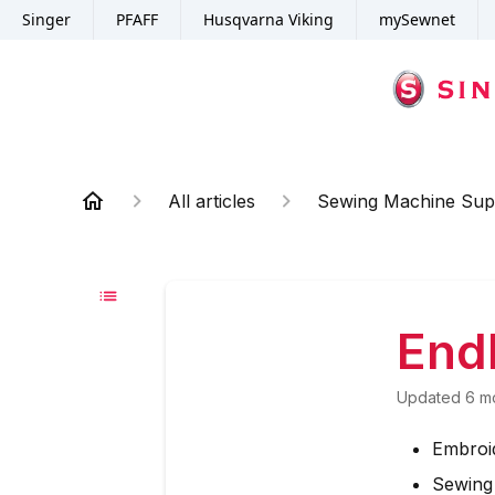
Singer
PFAFF
Husqvarna Viking
mySewnet
All articles
Sewing Machine Sup
End
Updated
6 m
Embroi
Sewing