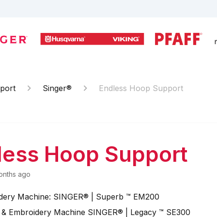
port
Singer®
Endless Hoop Support
less Hoop Support
onths ago
dery Machine: SINGER® | Superb ™ EM200
 & Embroidery Machine SINGER® | Legacy ™ SE300