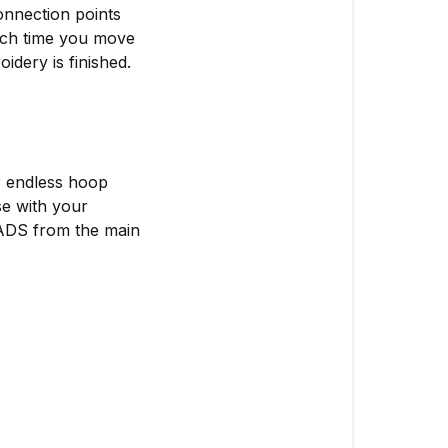
onnection points
each time you move
idery is finished.
r endless hoop
se with your
ADS from the main