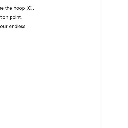
ose the hoop (C).
ion point.
your endless