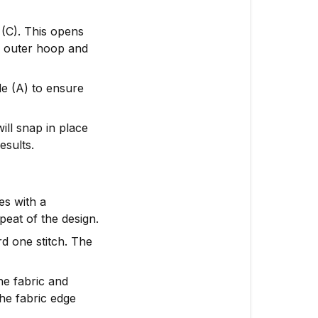
 (C). This opens
e outer hoop and
ide (A) to ensure
ill snap in place
esults.
es with a
peat of the design.
d one stitch. The
he fabric and
the fabric edge