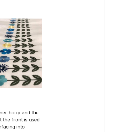
nner hoop and the
 the front is used
facing into