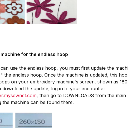
 machine for the endless hoop
can use the endless hoop, you must first update the machin
" the endless hoop. Once the machine is updated, this hoop
 hoops on your embroidery machine's screen, shown as 180
o download the update, log in to your account at
ger.mysewnet.com
, then go to DOWNLOADS from the main m
g the machine can be found there.