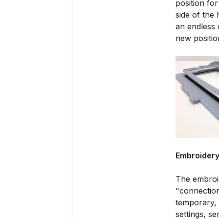
position fo
side of the 
an endless 
new positio
Embroidery
The embroid
"connection
temporary, 
settings, s