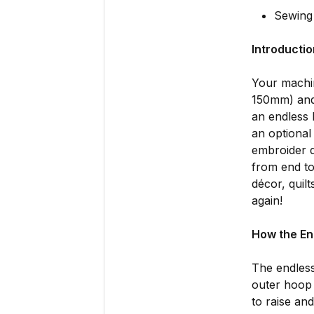
Sewing
Introducti
Your machi
150mm) and
an endless
an optional
embroider d
from end to
décor, quil
again!
How the En
The endless
outer hoop 
to raise an