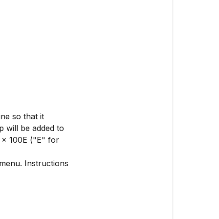
e so that it
 will be added to
 x 100E ("E" for
enu. Instructions