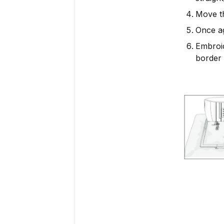
Move th
Once ag
Embroid
border 