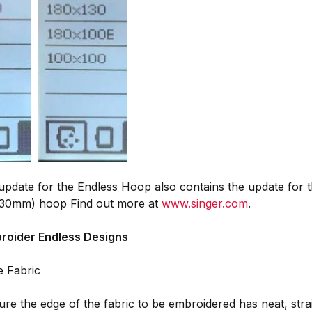
pdate for the Endless Hoop also contains the update for t
30mm) hoop Find out more at
www.singer.com
.
roider Endless Designs
e Fabric
re the edge of the fabric to be embroidered has neat, strai