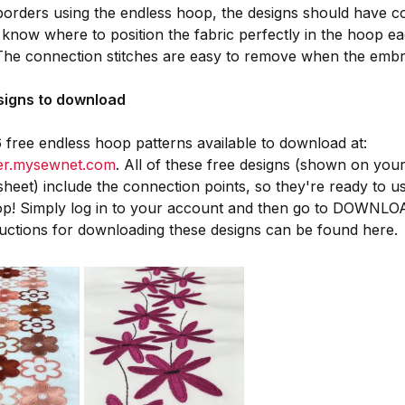
orders using the endless hoop, the designs should have c
 know where to position the fabric perfectly in the hoop 
 The connection stitches are easy to remove when the embro
esigns to download
 free endless hoop patterns available to download at:
ger.mysewnet.com
. All of these free designs (shown on you
 sheet) include the connection points, so they're ready to u
op! Simply log in to your account and then go to DOWNLO
uctions for downloading these designs can be found here.