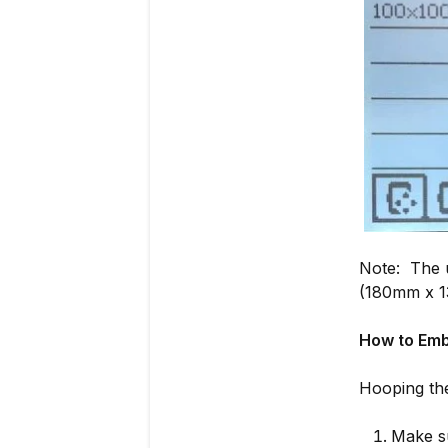
Note: The u
(180mm x 1
How to Emb
Hooping th
Make su