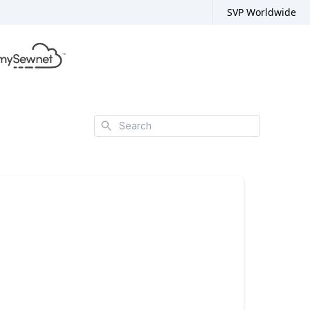
SVP Worldwide
Search