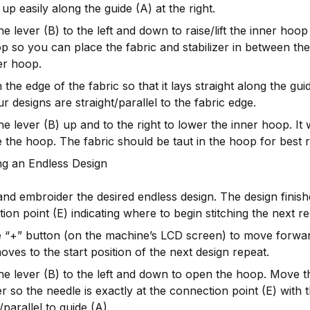
e up easily along the guide (A) at the right.
e lever (B) to the left and down to raise/lift the inner hoop
p so you can place the fabric and stabilizer in between th
er hoop.
n the edge of the fabric so that it lays straight along the gu
ur designs are straight/parallel to the fabric edge.
e lever (B) up and to the right to lower the inner hoop. It w
e the hoop. The fabric should be taut in the hoop for best r
ng an Endless Design
and embroider the desired endless design. The design finish
ion point (E) indicating where to begin stitching the next re
 “+” button (on the machine’s LCD screen) to move forwar
ves to the start position of the next design repeat.
e lever (B) to the left and down to open the hoop. Move t
zer so the needle is exactly at the connection point (E) with 
/parallel to guide (A).